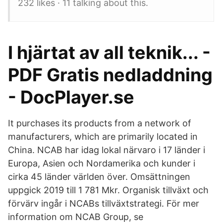
232 likes · 11 talking about this.
I hjärtat av all teknik... -
PDF Gratis nedladdning
- DocPlayer.se
It purchases its products from a network of
manufacturers, which are primarily located in
China. NCAB har idag lokal närvaro i 17 länder i
Europa, Asien och Nordamerika och kunder i
cirka 45 länder världen över. Omsättningen
uppgick 2019 till 1 781 Mkr. Organisk tillväxt och
förvärv ingår i NCABs tillväxtstrategi. För mer
information om NCAB Group, se