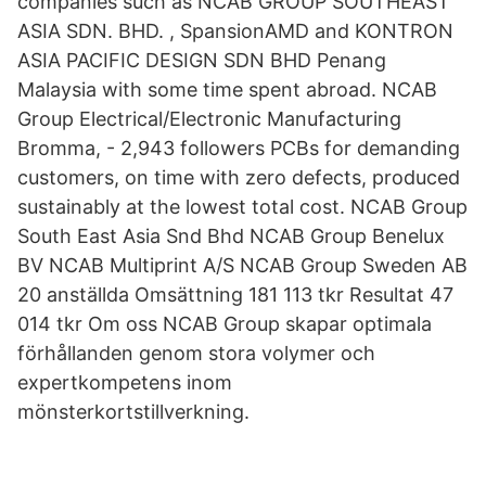
companies such as NCAB GROUP SOUTHEAST
ASIA SDN. BHD. , SpansionAMD and KONTRON
ASIA PACIFIC DESIGN SDN BHD Penang
Malaysia with some time spent abroad. NCAB
Group Electrical/Electronic Manufacturing
Bromma, - 2,943 followers PCBs for demanding
customers, on time with zero defects, produced
sustainably at the lowest total cost. NCAB Group
South East Asia Snd Bhd NCAB Group Benelux
BV NCAB Multiprint A/S NCAB Group Sweden AB
20 anställda Omsättning 181 113 tkr Resultat 47
014 tkr Om oss NCAB Group skapar optimala
förhållanden genom stora volymer och
expertkompetens inom
mönsterkortstillverkning.