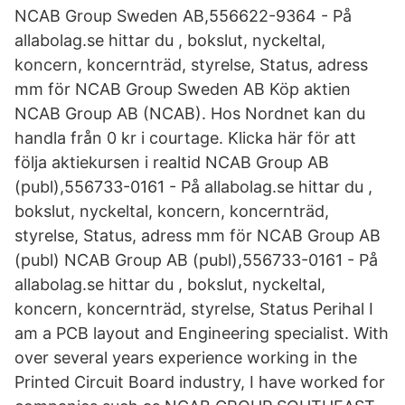
NCAB Group Sweden AB,556622-9364 - På
allabolag.se hittar du , bokslut, nyckeltal,
koncern, koncernträd, styrelse, Status, adress
mm för NCAB Group Sweden AB Köp aktien
NCAB Group AB (NCAB). Hos Nordnet kan du
handla från 0 kr i courtage. Klicka här för att
följa aktiekursen i realtid NCAB Group AB
(publ),556733-0161 - På allabolag.se hittar du ,
bokslut, nyckeltal, koncern, koncernträd,
styrelse, Status, adress mm för NCAB Group AB
(publ) NCAB Group AB (publ),556733-0161 - På
allabolag.se hittar du , bokslut, nyckeltal,
koncern, koncernträd, styrelse, Status Perihal I
am a PCB layout and Engineering specialist. With
over several years experience working in the
Printed Circuit Board industry, I have worked for