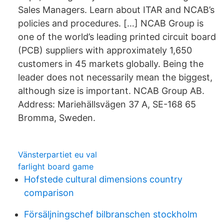
Sales Managers. Learn about ITAR and NCAB’s
policies and procedures. […] NCAB Group is
one of the world’s leading printed circuit board
(PCB) suppliers with approximately 1,650
customers in 45 markets globally. Being the
leader does not necessarily mean the biggest,
although size is important. NCAB Group AB.
Address: Mariehällsvägen 37 A, SE-168 65
Bromma, Sweden.
Vänsterpartiet eu val
farlight board game
Hofstede cultural dimensions country
comparison
Försäljningschef bilbranschen stockholm