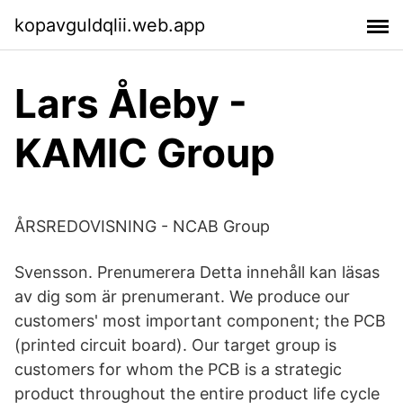
kopavguldqlii.web.app
Lars Åleby -
KAMIC Group
ÅRSREDOVISNING - NCAB Group
Svensson. Prenumerera Detta innehåll kan läsas
av dig som är prenumerant. We produce our
customers' most important component; the PCB
(printed circuit board). Our target group is
customers for whom the PCB is a strategic
product throughout the entire product life cycle