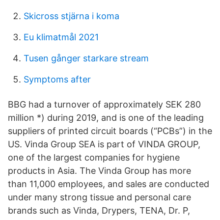
Skicross stjärna i koma
Eu klimatmål 2021
Tusen gånger starkare stream
Symptoms after
BBG had a turnover of approximately SEK 280
million *) during 2019, and is one of the leading
suppliers of printed circuit boards (“PCBs”) in the
US. Vinda Group SEA is part of VINDA GROUP,
one of the largest companies for hygiene
products in Asia. The Vinda Group has more
than 11,000 employees, and sales are conducted
under many strong tissue and personal care
brands such as Vinda, Drypers, TENA, Dr. P,