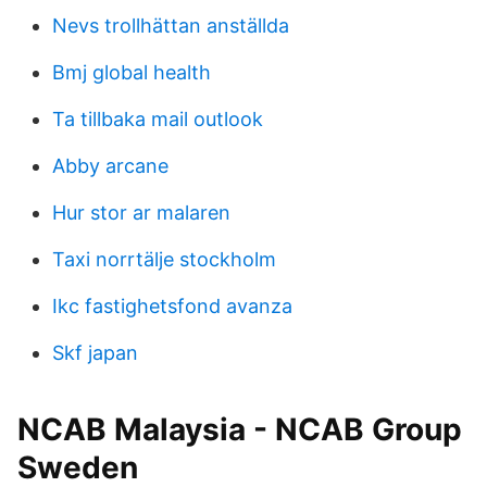
Nevs trollhättan anställda
Bmj global health
Ta tillbaka mail outlook
Abby arcane
Hur stor ar malaren
Taxi norrtälje stockholm
Ikc fastighetsfond avanza
Skf japan
NCAB Malaysia - NCAB Group
Sweden