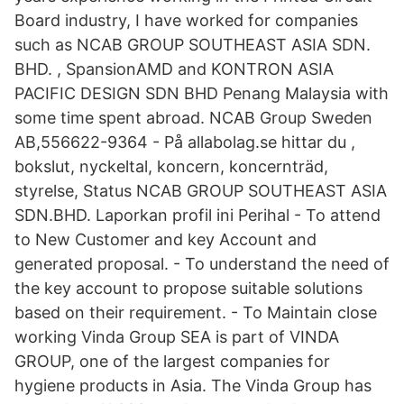
Board industry, I have worked for companies
such as NCAB GROUP SOUTHEAST ASIA SDN.
BHD. , SpansionAMD and KONTRON ASIA
PACIFIC DESIGN SDN BHD Penang Malaysia with
some time spent abroad. NCAB Group Sweden
AB,556622-9364 - På allabolag.se hittar du ,
bokslut, nyckeltal, koncern, koncernträd,
styrelse, Status NCAB GROUP SOUTHEAST ASIA
SDN.BHD. Laporkan profil ini Perihal - To attend
to New Customer and key Account and
generated proposal. - To understand the need of
the key account to propose suitable solutions
based on their requirement. - To Maintain close
working Vinda Group SEA is part of VINDA
GROUP, one of the largest companies for
hygiene products in Asia. The Vinda Group has