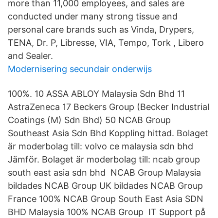
more than 11,000 employees, and sales are
conducted under many strong tissue and
personal care brands such as Vinda, Drypers,
TENA, Dr. P, Libresse, VIA, Tempo, Tork , Libero
and Sealer.
Modernisering secundair onderwijs
100%. 10 ASSA ABLOY Malaysia Sdn Bhd 11
AstraZeneca 17 Beckers Group (Becker Industrial
Coatings (M) Sdn Bhd) 50 NCAB Group
Southeast Asia Sdn Bhd Koppling hittad. Bolaget
är moderbolag till: volvo ce malaysia sdn bhd
Jämför. Bolaget är moderbolag till: ncab group
south east asia sdn bhd NCAB Group Malaysia
bildades NCAB Group UK bildades NCAB Group
France 100% NCAB Group South East Asia SDN
BHD Malaysia 100% NCAB Group IT Support på