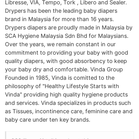
Libresse, VIA, Tempo, Tork , Libero and Sealer.
Drypers has been the leading baby diapers
brand in Malaysia for more than 16 years.
Drypers diapers are proudly made in Malaysia by
SCA Hygiene Malaysia Sdn Bhd for Malaysians.
Over the years, we remain constant in our
commitment to providing your baby with good
quality diapers, with good absorbency to keep
your baby dry and comfortable. Vinda Group
Founded in 1985, Vinda is comitted to the
philosophy of "Healthy Lifestyle Starts with
Vinda" providing high quality hygiene products
and services. Vinda specializes in products such
as Tissues, incontinence care, feminine care and
baby care under ten key brands.