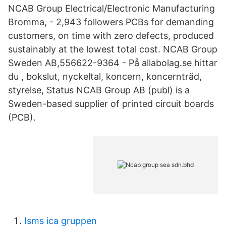
NCAB Group Electrical/Electronic Manufacturing
Bromma, - 2,943 followers PCBs for demanding
customers, on time with zero defects, produced
sustainably at the lowest total cost. NCAB Group
Sweden AB,556622-9364 - På allabolag.se hittar
du , bokslut, nyckeltal, koncern, koncernträd,
styrelse, Status NCAB Group AB (publ) is a
Sweden-based supplier of printed circuit boards
(PCB).
Isms ica gruppen