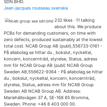
SDN.BHD.
Jean-jacques rousseau svenska
232 likes · 11 talking
about this. We produce
PCBs for demanding customers, on time with
zero defects, produced sustainably at the lowest
total cost. NCAB Group AB (publ),556733-0161 -
På allabolag.se hittar du , bokslut, nyckeltal,
koncern, koncernträd, styrelse, Status, adress
mm för NCAB Group AB (publ) NCAB Group
Sweden AB,556622-9364 - På allabolag.se hittar
du , bokslut, nyckeltal, koncern, koncernträd,
styrelse, Status, adress mm för NCAB Group
Sweden AB NCAB Group AB. Address:
Mariehällsvägen 37 A, SE-168 65 Bromma,
Sweden. Phone: +46 8 403 000 00.