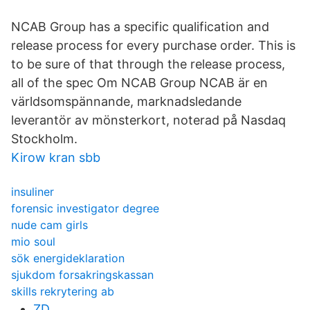
NCAB Group has a specific qualification and
release process for every purchase order. This is
to be sure of that through the release process,
all of the spec Om NCAB Group NCAB är en
världsomspännande, marknadsledande
leverantör av mönsterkort, noterad på Nasdaq
Stockholm.
Kirow kran sbb
insuliner
forensic investigator degree
nude cam girls
mio soul
sök energideklaration
sjukdom forsakringskassan
skills rekrytering ab
ZD