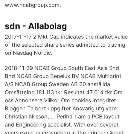
www.ncabgroup.com.
sdn - Allabolag
2017-11-17 2 Mkt Cap indicates the market value
of the selected share series admitted to trading
on Nasdaq Nordic.
2018-11-29 NCAB Group South East Asia Snd
Bhd NCAB Group Benelux BV NCAB Multiprint
A/S NCAB Group Sweden AB 20 anställda
Omsättning 181 113 tkr Resultat 47 014 tkr Om
oss Annonsera Villkor Om cookies Integritet
Bloggen Ta bort uppgifter Ansvarig utgivare:
Christian Nilsson, … Perihal I am a PCB layout
and Engineering specialist. With over several
years experience working in the Printed Circuit