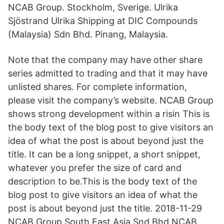
NCAB Group. Stockholm, Sverige. Ulrika
Sjöstrand Ulrika Shipping at DIC Compounds
(Malaysia) Sdn Bhd. Pinang, Malaysia.
Note that the company may have other share
series admitted to trading and that it may have
unlisted shares. For complete information,
please visit the company’s website. NCAB Group
shows strong development within a risin This is
the body text of the blog post to give visitors an
idea of what the post is about beyond just the
title. It can be a long snippet, a short snippet,
whatever you prefer the size of card and
description to be.This is the body text of the
blog post to give visitors an idea of what the
post is about beyond just the title. 2018-11-29
NCAB Group South East Asia Snd Bhd NCAB