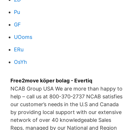
Pu
GF
UOoms
ERu
OsYh
Free2move köper bolag - Evertiq
NCAB Group USA We are more than happy to
help – call us at 800-370-2737 NCAB satisfies
our customer’s needs in the U.S and Canada
by providing local support with our extensive
network of over 40 knowledgeable Sales
Reps, managed by our National and Region