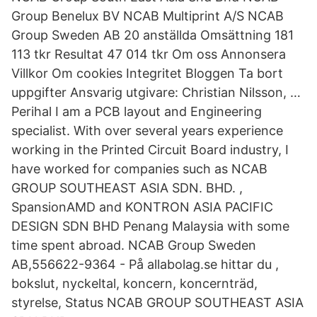
Group Benelux BV NCAB Multiprint A/S NCAB
Group Sweden AB 20 anställda Omsättning 181
113 tkr Resultat 47 014 tkr Om oss Annonsera
Villkor Om cookies Integritet Bloggen Ta bort
uppgifter Ansvarig utgivare: Christian Nilsson, …
Perihal I am a PCB layout and Engineering
specialist. With over several years experience
working in the Printed Circuit Board industry, I
have worked for companies such as NCAB
GROUP SOUTHEAST ASIA SDN. BHD. ,
SpansionAMD and KONTRON ASIA PACIFIC
DESIGN SDN BHD Penang Malaysia with some
time spent abroad. NCAB Group Sweden
AB,556622-9364 - På allabolag.se hittar du ,
bokslut, nyckeltal, koncern, koncernträd,
styrelse, Status NCAB GROUP SOUTHEAST ASIA