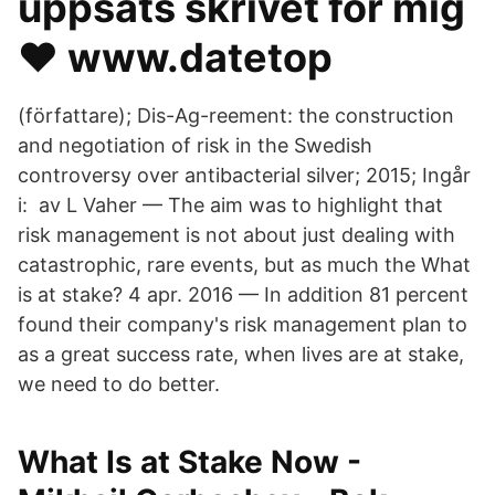
uppsats skrivet för mig
❤️️ www.datetop
(författare); Dis-Ag-reement: the construction
and negotiation of risk in the Swedish
controversy over antibacterial silver; 2015; Ingår
i: av L Vaher — The aim was to highlight that
risk management is not about just dealing with
catastrophic, rare events, but as much the What
is at stake? 4 apr. 2016 — In addition 81 percent
found their company's risk management plan to
as a great success rate, when lives are at stake,
we need to do better.
What Is at Stake Now -