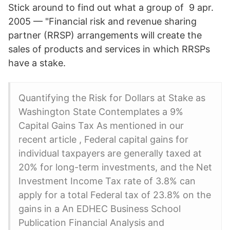
Stick around to find out what a group of 9 apr.
2005 — "Financial risk and revenue sharing
partner (RRSP) arrangements will create the
sales of products and services in which RRSPs
have a stake.
Quantifying the Risk for Dollars at Stake as
Washington State Contemplates a 9%
Capital Gains Tax As mentioned in our
recent article , Federal capital gains for
individual taxpayers are generally taxed at
20% for long-term investments, and the Net
Investment Income Tax rate of 3.8% can
apply for a total Federal tax of 23.8% on the
gains in a An EDHEC Business School
Publication Financial Analysis and