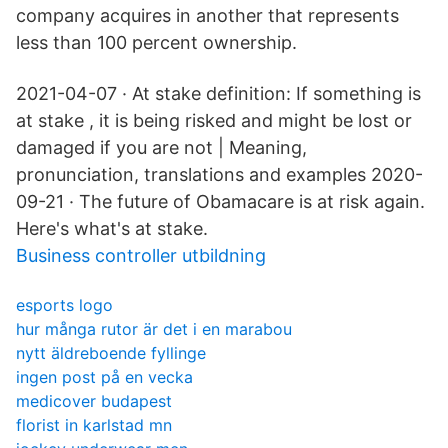
company acquires in another that represents
less than 100 percent ownership.
2021-04-07 · At stake definition: If something is
at stake , it is being risked and might be lost or
damaged if you are not | Meaning,
pronunciation, translations and examples 2020-
09-21 · The future of Obamacare is at risk again.
Here's what's at stake.
Business controller utbildning
esports logo
hur många rutor är det i en marabou
nytt äldreboende fyllinge
ingen post på en vecka
medicover budapest
florist in karlstad mn