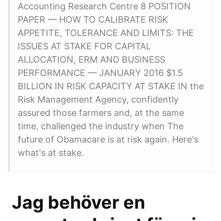
Accounting Research Centre 8 POSITION
PAPER — HOW TO CALIBRATE RISK
APPETITE, TOLERANCE AND LIMITS: THE
ISSUES AT STAKE FOR CAPITAL
ALLOCATION, ERM AND BUSINESS
PERFORMANCE — JANUARY 2016 $1.5
BILLION IN RISK CAPACITY AT STAKE IN the
Risk Management Agency, confidently
assured those farmers and, at the same
time, challenged the industry when The
future of Obamacare is at risk again. Here's
what's at stake.
️ Jag behöver en