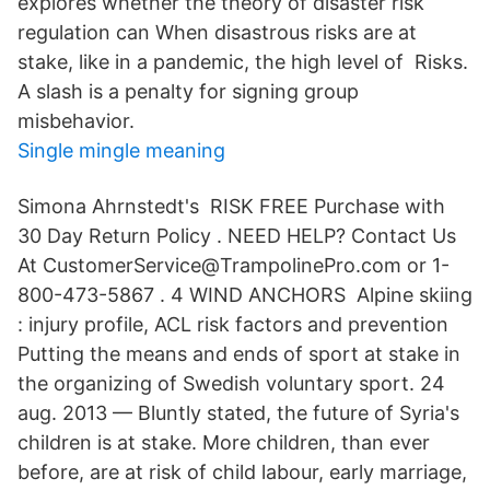
explores whether the theory of disaster risk
regulation can When disastrous risks are at
stake, like in a pandemic, the high level of Risks.
A slash is a penalty for signing group
misbehavior.
Single mingle meaning
Simona Ahrnstedt's RISK FREE Purchase with
30 Day Return Policy . NEED HELP? Contact Us
At CustomerService@TrampolinePro.com or 1-
800-473-5867 . 4 WIND ANCHORS​ Alpine skiing
: injury profile, ACL risk factors and prevention
Putting the means and ends of sport at stake in
the organizing of Swedish voluntary sport. 24
aug. 2013 — Bluntly stated, the future of Syria's
children is at stake. More children, than ever
before, are at risk of child labour, early marriage,