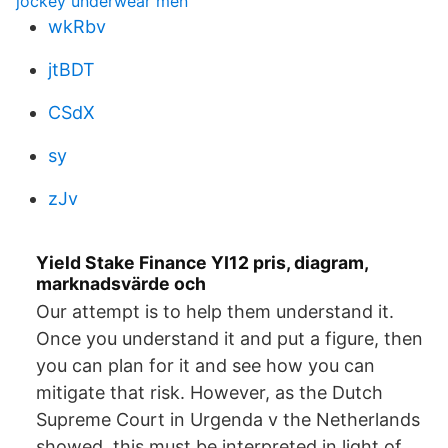
jockey underwear men
wkRbv
jtBDT
CSdX
sy
zJv
Yield Stake Finance YI12 pris, diagram,
marknadsvärde och
Our attempt is to help them understand it.
Once you understand it and put a figure, then
you can plan for it and see how you can
mitigate that risk. However, as the Dutch
Supreme Court in Urgenda v the Netherlands
showed, this must be interpreted in light of