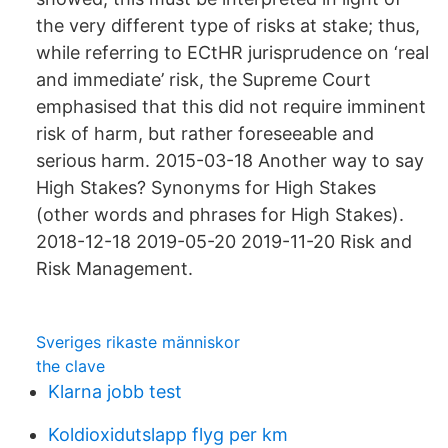
the very different type of risks at stake; thus,
while referring to ECtHR jurisprudence on ‘real
and immediate’ risk, the Supreme Court
emphasised that this did not require imminent
risk of harm, but rather foreseeable and
serious harm. 2015-03-18 Another way to say
High Stakes? Synonyms for High Stakes
(other words and phrases for High Stakes).
2018-12-18 2019-05-20 2019-11-20 Risk and
Risk Management.
Sveriges rikaste människor
the clave
Klarna jobb test
Koldioxidutslapp flyg per km