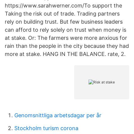
https://www.sarahwerner.com/To support the
Taking the risk out of trade. Trading partners
rely on building trust. But few business leaders
can afford to rely solely on trust when money is
at stake. Or: The farmers were more anxious for
rain than the people in the city because they had
more at stake. HANG IN THE BALANCE. rate, 2.
Genomsnittliga arbetsdagar per år
Stockholm turism corona