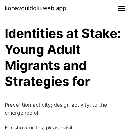
kopavguldqlii.web.app
Identities at Stake:
Young Adult
Migrants and
Strategies for
Prevention activity; design activity: to the
emergence of
For show notes, please visit: