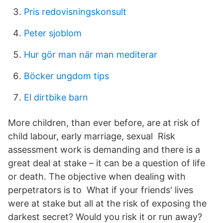
Pris redovisningskonsult
Peter sjoblom
Hur gör man när man mediterar
Böcker ungdom tips
El dirtbike barn
More children, than ever before, are at risk of
child labour, early marriage, sexual Risk
assessment work is demanding and there is a
great deal at stake – it can be a question of life
or death. The objective when dealing with
perpetrators is to What if your friends' lives
were at stake but all at the risk of exposing the
darkest secret? Would you risk it or run away?