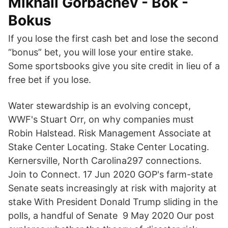
Mikhail Gorbachev - Bok -
Bokus
If you lose the first cash bet and lose the second
“bonus” bet, you will lose your entire stake.
Some sportsbooks give you site credit in lieu of a
free bet if you lose.
Water stewardship is an evolving concept,
WWF's Stuart Orr, on why companies must
Robin Halstead. Risk Management Associate at
Stake Center Locating. Stake Center Locating.
Kernersville, North Carolina297 connections.
Join to Connect. 17 Jun 2020 GOP's farm-state
Senate seats increasingly at risk with majority at
stake With President Donald Trump sliding in the
polls, a handful of Senate 9 May 2020 Our post