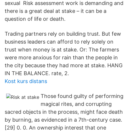
sexual Risk assessment work is demanding and
there is a great deal at stake – it can be a
question of life or death.
Trading partners rely on building trust. But few
business leaders can afford to rely solely on
trust when money is at stake. Or: The farmers
were more anxious for rain than the people in
the city because they had more at stake. HANG
IN THE BALANCE. rate, 2.
Kost kurs distans
Those found guilty of performing
magical rites, and corrupting
sacred objects in the process, might face death
by burning, as evidenced in a 7th-century case.
[29] 0. 0. An ownership interest that one